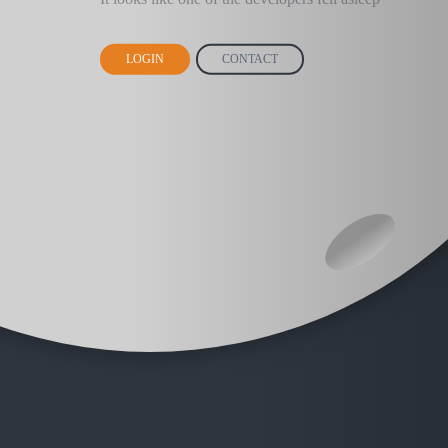
LOGIN
CONTACT