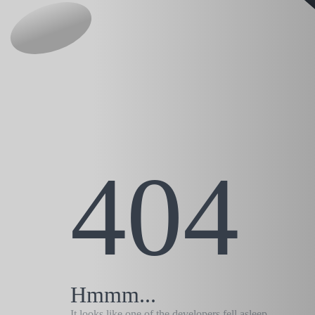
404
Hmmm...
It looks like one of the developers fell asleep